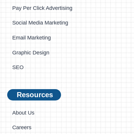
Pay Per Click Advertising
Social Media Marketing
Email Marketing
Graphic Design
SEO
Resources
About Us
Careers