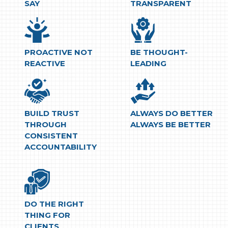
SAY
TRANSPARENT
PROACTIVE NOT
BE THOUGHT-
REACTIVE
LEADING
BUILD TRUST
ALWAYS DO BETTER
THROUGH
ALWAYS BE BETTER
CONSISTENT
ACCOUNTABILITY
DO THE RIGHT
THING FOR
CLIENTS