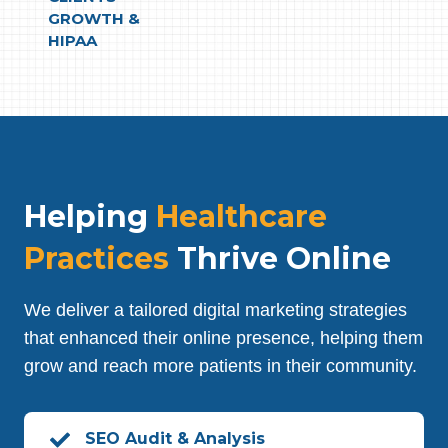
GROWTH &
HIPAA
Helping
Healthcare
Practices
Thrive Online
We deliver a tailored digital marketing strategies
that enhanced their online presence, helping them
grow and reach more patients in their community.
SEO Audit & Analysis