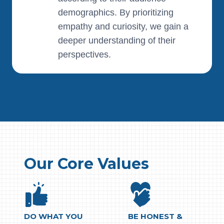
demographics. By prioritizing
empathy and curiosity, we gain a
deeper understanding of their
perspectives.
Our Core Values
DO WHAT YOU
BE HONEST &