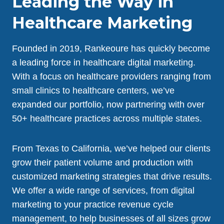
Leading the Way in
Healthcare Marketing
Founded in 2019, Rankeoure has quickly become
a leading force in healthcare digital marketing.
With a focus on healthcare providers ranging from
small clinics to healthcare centers, we’ve
expanded our portfolio, now partnering with over
50+ healthcare practices across multiple states.
From Texas to California, we’ve helped our clients
grow their patient volume and production with
customized marketing strategies that drive results.
We offer a wide range of services, from digital
marketing to your practice revenue cycle
management, to help businesses of all sizes grow