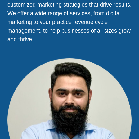
customized marketing strategies that drive results.
We offer a wide range of services, from digital
marketing to your practice revenue cycle
management, to help businesses of all sizes grow
and thrive.