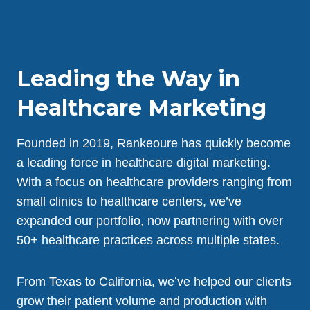
Leading the Way in
Healthcare Marketing
Founded in 2019, Rankeoure has quickly become
a leading force in healthcare digital marketing.
With a focus on healthcare providers ranging from
small clinics to healthcare centers, we’ve
expanded our portfolio, now partnering with over
50+ healthcare practices across multiple states.
From Texas to California, we’ve helped our clients
grow their patient volume and production with