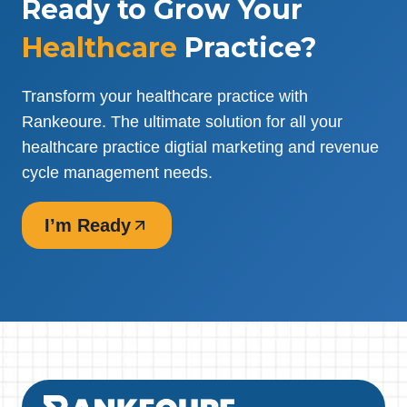
Ready to Grow Your
Healthcare
Practice?
Transform your healthcare practice with
Rankeoure. The ultimate solution for all your
healthcare practice digtial marketing and revenue
cycle management needs.
I’m Ready