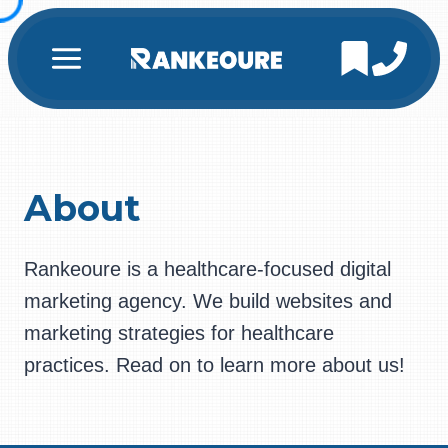
Skip
to
content
About
Rankeoure is a healthcare-focused digital
marketing agency. We build websites and
marketing strategies for healthcare
practices. Read on to learn more about us!