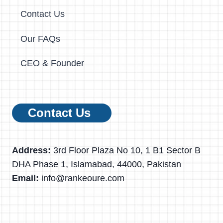
Contact Us
Our FAQs
CEO & Founder
Contact Us
Address:
3rd Floor Plaza No 10, 1 B1 Sector B
DHA Phase 1, Islamabad, 44000, Pakistan
Email:
info@rankeoure.com