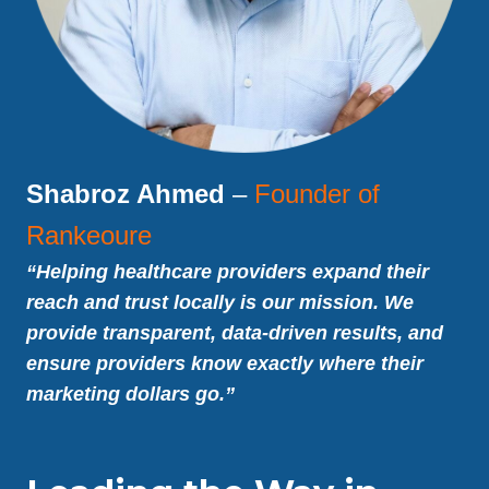
Shabroz Ahmed
–
Founder of
Rankeoure
“Helping healthcare providers expand their
reach and trust locally is our mission. We
provide transparent, data-driven results, and
ensure providers know exactly where their
marketing dollars go.”