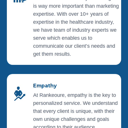
is way more important than marketing
expertise. With over 10+ years of
expertise in the healthcare industry,
we have team of industry experts we
serve which enables us to
communicate our client’s needs and
get them results.
Empathy
At Rankeoure, empathy is the key to
personalized service. We understand
that every client is unique, with their
own unique challenges and goals
according to their audience