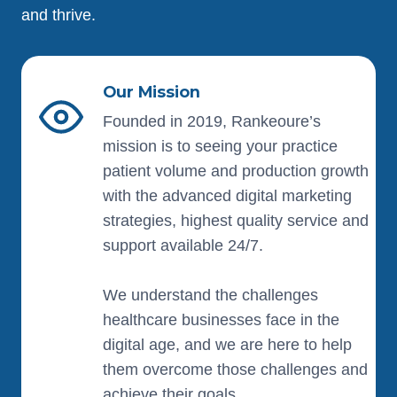
and thrive.
Our Mission
Founded in 2019, Rankeoure’s
mission is to seeing your practice
patient volume and production growth
with the advanced digital marketing
strategies, highest quality service and
support available 24/7.
We understand the challenges
healthcare businesses face in the
digital age, and we are here to help
them overcome those challenges and
achieve their goals.