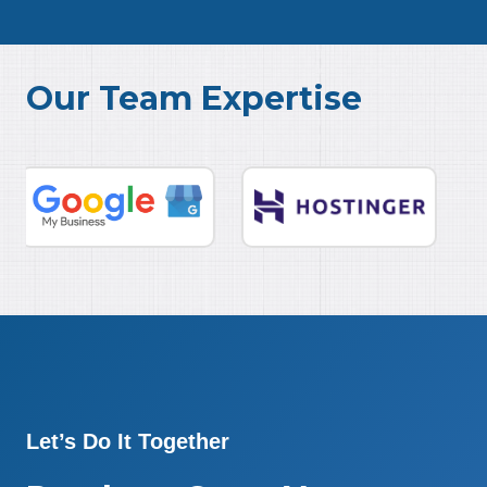
Our Team Expertise
Let’s Do It Together