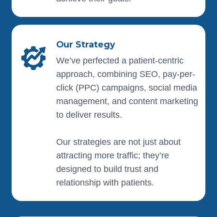
Our Strategy
We’ve perfected a patient-centric
approach, combining SEO, pay-per-
click (PPC) campaigns, social media
management, and content marketing
to deliver results.
Our strategies are not just about
attracting more traffic; they’re
designed to build trust and
relationship with patients.