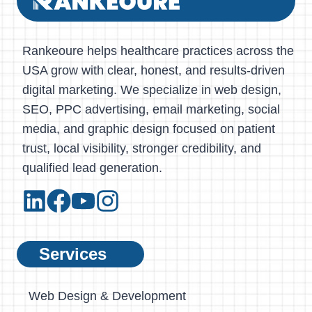
Rankeoure helps healthcare practices across the
USA grow with clear, honest, and results-driven
digital marketing. We specialize in web design,
SEO, PPC advertising, email marketing, social
media, and graphic design focused on patient
trust, local visibility, stronger credibility, and
qualified lead generation.
Services
Web Design & Development