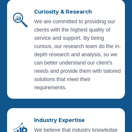
Curiosity & Research
We are committed to providing our
clients with the highest quality of
service and support. By being
curious, our research team do the in-
depth research and analysis, so we
can better understand our client's
needs and provide them with tailored
solutions that meet their
requirements.
Industry Expertise
We believe that industry knowledge