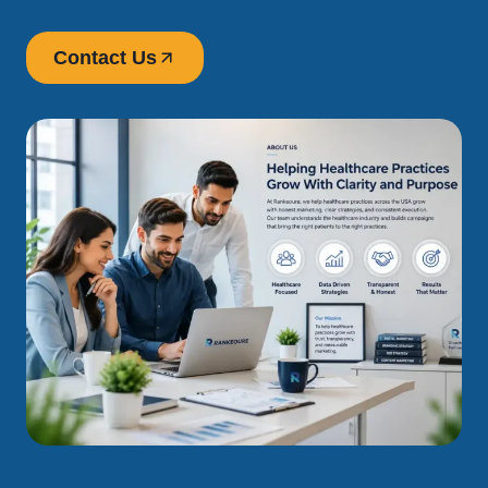
Contact Us