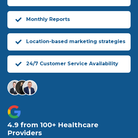
Monthly Reports
Location-based marketing strategies
24/7 Customer Service Availability
4.9 from 100+ Healthcare
Providers